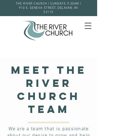
THE RIVER CHURCH | SUNDAYS 9:30AM |
910 E. GENEVA STREET, DELAVAN, WI
53115
Meet The
River
Church
Team
We are a team that is passionate
about our desire to grow and help