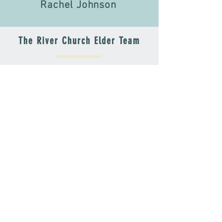
Rachel Johnson
The River Church Elder Team
Kate Abbe
Jim Beall
Toni Davis
Rachel Johnson
Al Kubiske
David Fries
SUNDAYS
SUNDAY ADDRESS
Sunday
910 E. GENEVA ST.
Service
DELAVAN, WI 53115
9:30AM
MAILING ADDRESS