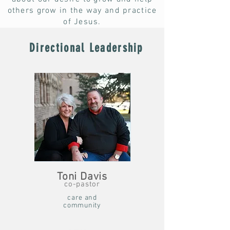
others grow in the way and practice
of Jesus.
Directional Leadership
Toni Davis
co-pastor
care and
community