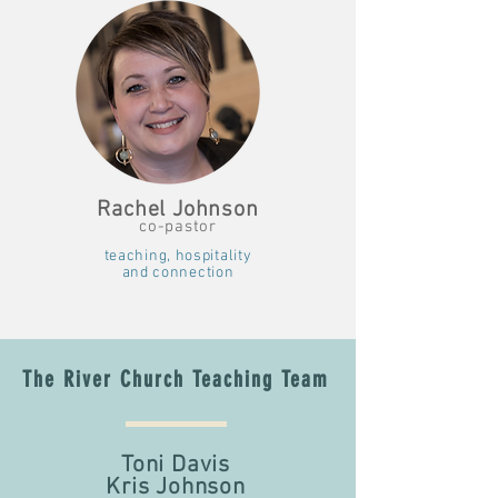
Rachel Johnson
co-pastor
teaching, hospitality
and connection
The River Church Teaching Team
Toni Davis
Kris Johnson