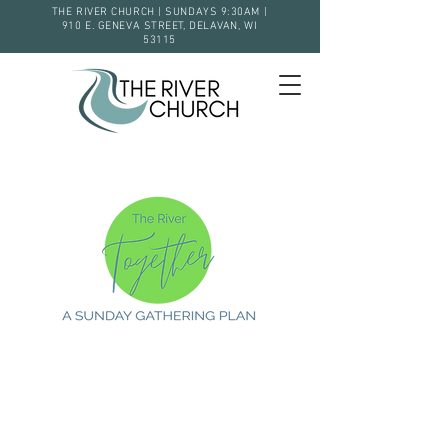
THE RIVER CHURCH | SUNDAYS 9:30AM |
910 E. GENEVA STREET, DELAVAN, WI
53115