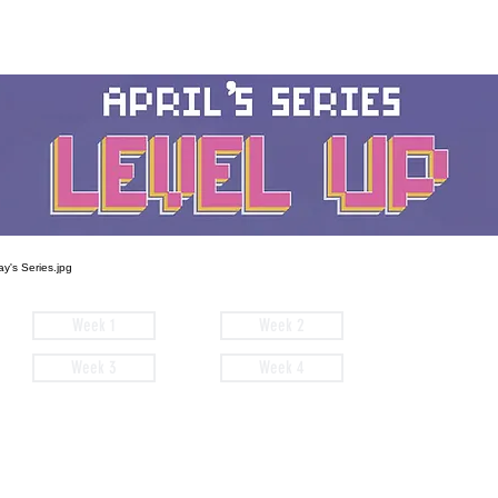
Week 1
Week 2
Week 3
Week 4