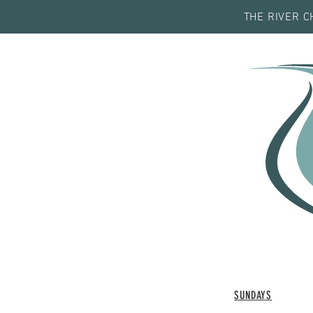
THE RIVER C
SUNDAYS