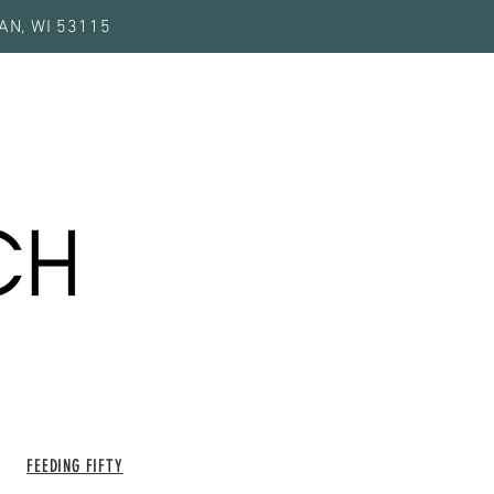
AN, WI 53115
FEEDING FIFTY