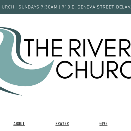
HURCH | SUNDAYS 9:30AM | 910 E. GENEVA STREET, DELAV
ABOUT
PRAYER
GIVE